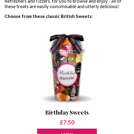
Refreshers and Fizzers, for you to browse and enjoy - all of
these treats are easily customisable and utterly delicious!
VEGAN SWEET JARS
PICK & MIX
CONTACT
Choose from these classic British Sweets:
VEGAN SWEET BAGS
GIFT CERTIFICATES
SWEET & BALLOON BUNDLES
Birthday Sweets
£7.50