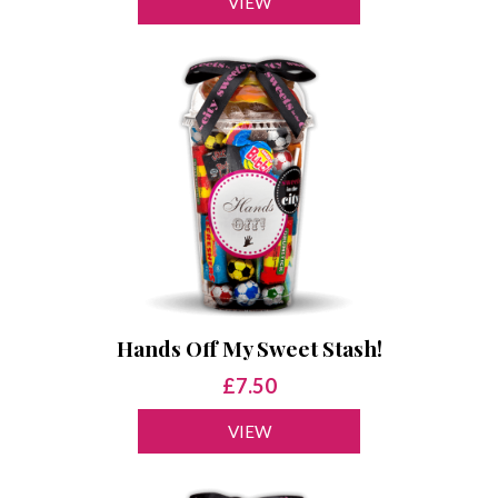
VIEW
Hands Off My Sweet Stash!
£7.50
VIEW