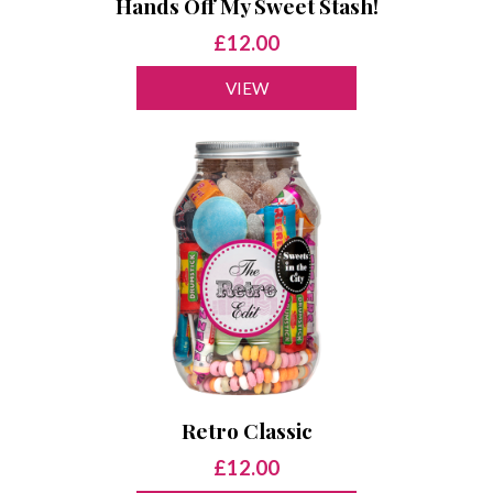
Hands Off My Sweet Stash!
£12.00
VIEW
Retro Classic
£12.00