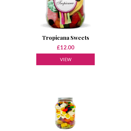
Tropicana Sweets
£12.00
VIEW