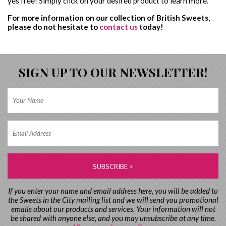
yes free! Simply click on your desired product to learn more.
For more information on our collection of British Sweets,
please do not hesitate to
contact us
today!
SIGN UP TO OUR NEWSLETTER!
If you enter your name and email address here, you will be added to
the Sweets in the City mailing list and we will send you promotional
emails about our products and services. Your information will not
be shared with anyone else, and you may unsubscribe at any time.