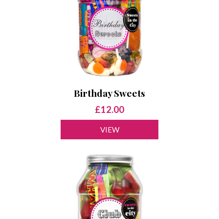
Birthday Sweets
£12.00
VIEW