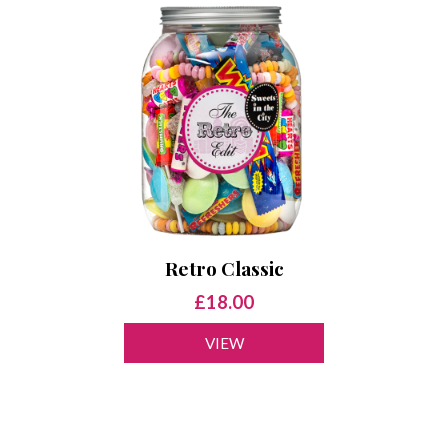
Retro Classic
£18.00
VIEW