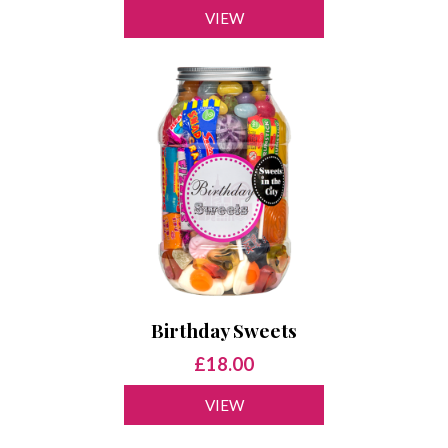
VIEW
Birthday Sweets
£18.00
VIEW