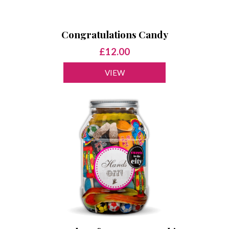
Congratulations Candy
£12.00
VIEW