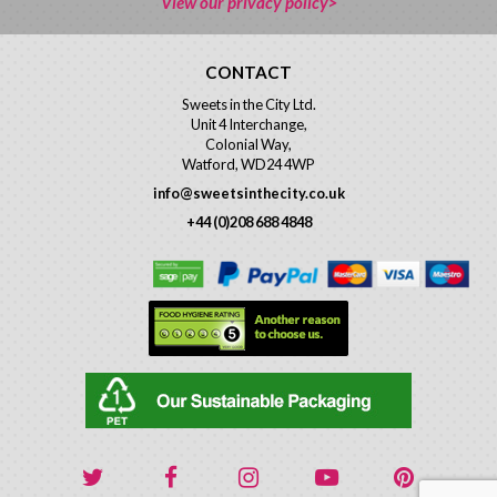
View our privacy policy>
CONTACT
Sweets in the City Ltd.
Unit 4 Interchange,
Colonial Way,
Watford, WD24 4WP
info@sweetsinthecity.co.uk
+44 (0)208 688 4848