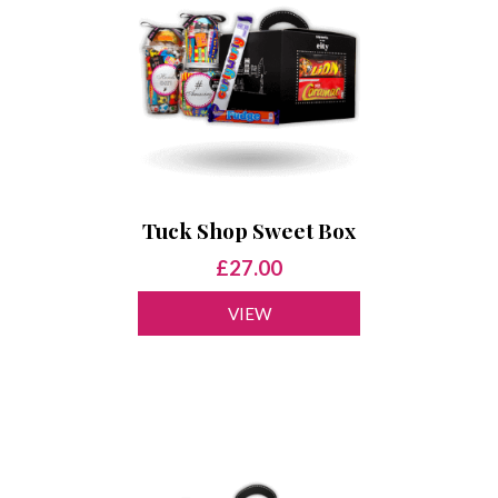
Tuck Shop Sweet Box
£27.00
VIEW