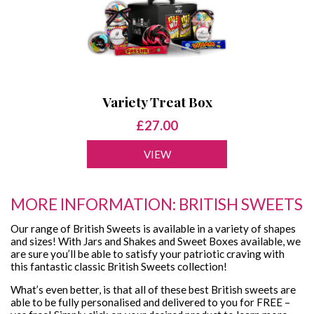
Variety Treat Box
£27.00
VIEW
MORE INFORMATION: BRITISH SWEETS
Our range of British Sweets is available in a variety of shapes
and sizes! With Jars and Shakes and Sweet Boxes available, we
are sure you’ll be able to satisfy your patriotic craving with
this fantastic classic British Sweets collection!
What’s even better, is that all of these best British sweets are
able to be fully personalised and delivered to you for FREE –