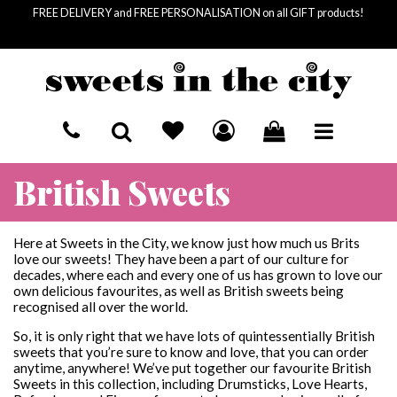
FREE DELIVERY and FREE PERSONALISATION on all GIFT products!
HOME
British Sweets
BASKET SUMMARY
SEND A GIFT
£
0.00
SUBTOTAL
RECIPIENTS
LETTERBOX SWEETS
Here at Sweets in the City, we know just how much us Brits
£
0.00
VAT
love our sweets! They have been a part of our culture for
£
0.00
decades, where each and every one of us has grown to love our
FOR HIM
OCCASIONS
COLLECTIONS
TOTAL
own delicious favourites, as well as British sweets being
recognised all over the world.
FOR HER
BIRTHDAY
SWEET JARS
SWEET SOCIETY
CHECKOUT
So, it is only right that we have lots of quintessentially British
FOR KIDS
MOTHER'S DAY
GIANT SWEET JARS
PICK & MIX
sweets that you’re sure to know and love, that you can order
anytime, anywhere! We’ve put together our favourite British
Sweets in this collection, including Drumsticks, Love Hearts,
LETTERBOX SWEETS
VEGAN PICK & MIX
CORPORATE