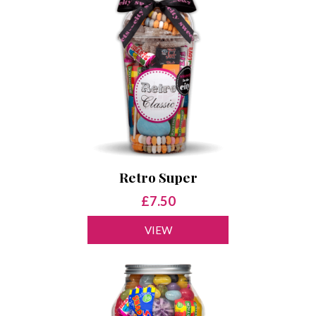
Retro Super
£7.50
VIEW