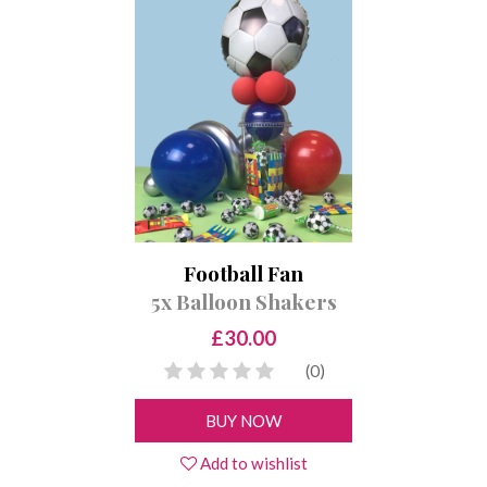
Football Fan
5x Balloon Shakers
£30.00
(0)
BUY NOW
Add to wishlist