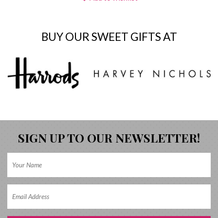
BUY OUR SWEET GIFTS AT
SIGN UP TO OUR NEWSLETTER!