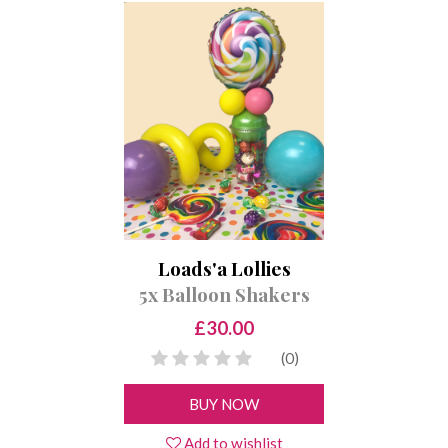
Loads'a Lollies
5x Balloon Shakers
£30.00
(0)
BUY NOW
Add to wishlist