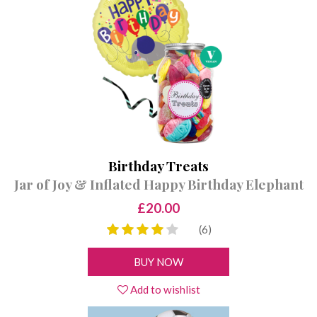
VEGAN SWEET JARS
PICK & MIX
CONTACT
VEGAN SWEET BAGS
GIFT CERTIFICATES
SWEET & BALLOON BUNDLES
Birthday Treats
Jar of Joy & Inflated Happy Birthday Elephant
£20.00
(6)
BUY NOW
Add to wishlist