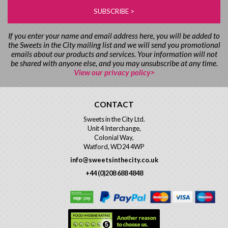
If you enter your name and email address here, you will be added to
the Sweets in the City mailing list and we will send you promotional
emails about our products and services. Your information will not
be shared with anyone else, and you may unsubscribe at any time.
View our privacy policy>
CONTACT
Sweets in the City Ltd.
Unit 4 Interchange,
Colonial Way,
Watford, WD24 4WP
info@sweetsinthecity.co.uk
+44 (0)208 688 4848