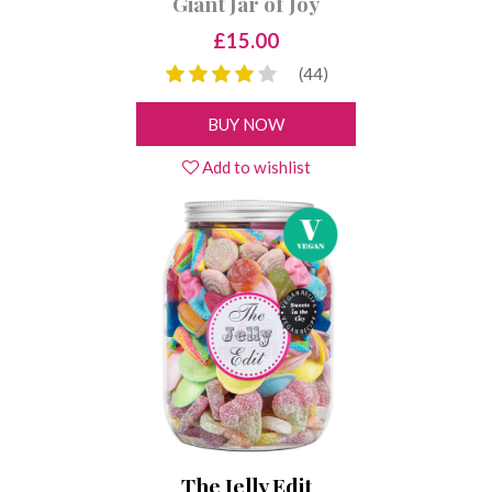
Giant Jar of Joy
£15.00
(44)
BUY NOW
Add to wishlist
The Jelly Edit