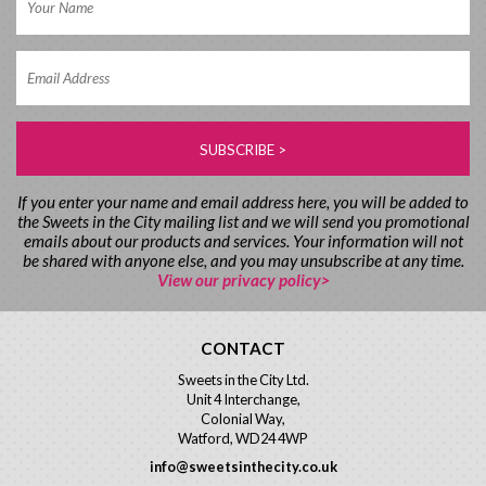
If you enter your name and email address here, you will be added to
the Sweets in the City mailing list and we will send you promotional
emails about our products and services. Your information will not
be shared with anyone else, and you may unsubscribe at any time.
View our privacy policy>
CONTACT
Sweets in the City Ltd.
Unit 4 Interchange,
Colonial Way,
Watford, WD24 4WP
info@sweetsinthecity.co.uk