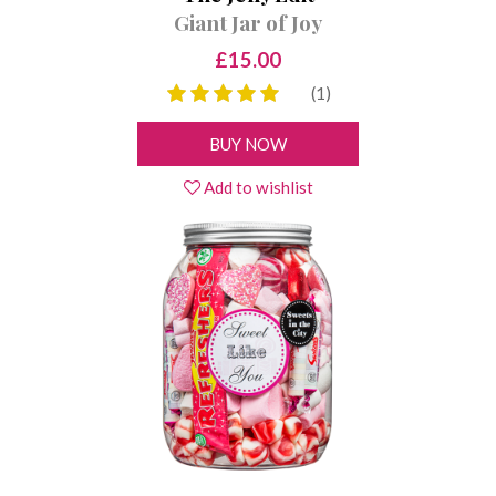
Giant Jar of Joy
£15.00
(1)
BUY NOW
Add to wishlist