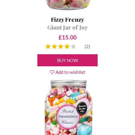
Fizzy Frenzy
Giant Jar of Joy
£15.00
(2)
BUY NOW
Add to wishlist