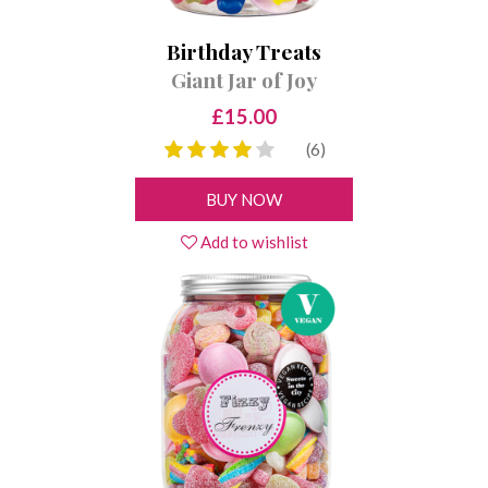
Birthday Treats
Giant Jar of Joy
£15.00
(6)
BUY NOW
Add to wishlist