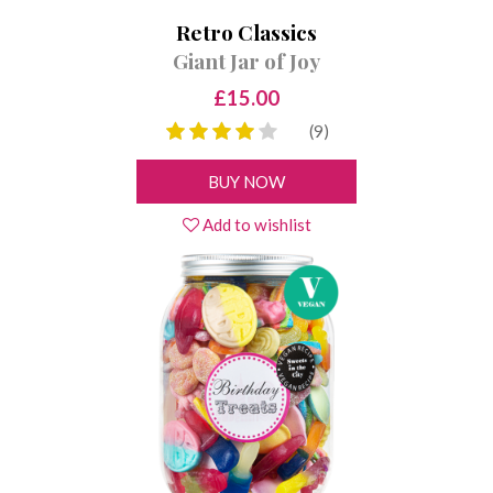
Retro Classics
Giant Jar of Joy
£15.00
(9)
BUY NOW
Add to wishlist