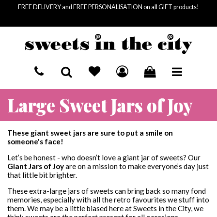
FREE DELIVERY and FREE PERSONALISATION on all GIFT products!
HOME
Large Sweet Jars of Joy
BASKET SUMMARY
SEND A GIFT
£
0.00
SUBTOTAL
RECIPIENTS
LETTERBOX SWEETS
These giant sweet jars are sure to put a smile on
£
0.00
VAT
someone's face!
£
0.00
FOR HIM
OCCASIONS
COLLECTIONS
TOTAL
Let’s be honest - who doesn’t love a giant jar of sweets? Our
Giant Jars of Joy
are on a mission to make everyone’s day just
FOR HER
BIRTHDAY
SWEET JARS
SWEET SOCIETY
that little bit brighter.
CHECKOUT
These extra-large jars of sweets can bring back so many fond
FOR KIDS
MOTHER'S DAY
GIANT SWEET JARS
PICK & MIX
memories, especially with all the retro favourites we stuff into
them. We may be a little biased here at Sweets in the City, we
LETTERBOX SWEETS
VEGAN PICK & MIX
CORPORATE