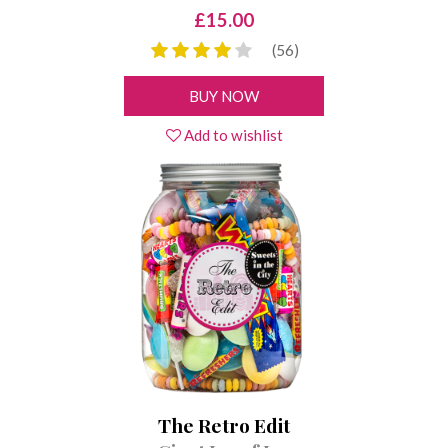
£15.00
(56)
BUY NOW
Add to wishlist
The Retro Edit