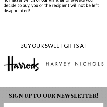
decide to buy, you or the recipient will not be left
disappointed!
BUY OUR SWEET GIFTS AT
SIGN UP TO OUR NEWSLETTER!