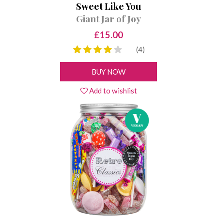
Sweet Like You
Giant Jar of Joy
£15.00
(4)
BUY NOW
Add to wishlist