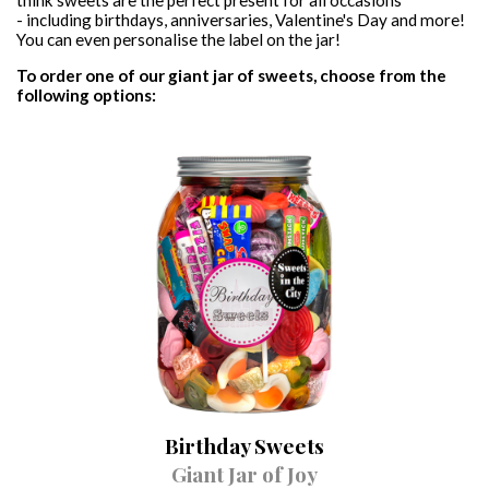
think sweets are the perfect present for all occasions
- including birthdays, anniversaries, Valentine's Day and more!
VEGAN SWEET JARS
PICK & MIX
CONTACT
You can even personalise the label on the jar!
To order one of our giant jar of sweets, choose from the
VEGAN SWEET BAGS
following options:
GIFT CERTIFICATES
SWEET & BALLOON BUNDLES
Birthday Sweets
Giant Jar of Joy