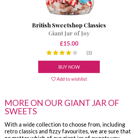
British Sweetshop Classics
Giant Jar of Joy
£15.00
(3)
BUY NOW
Add to wishlist
MORE ON OUR GIANT JAR OF
SWEETS
With a wide collection to choose from, including
retro classics and fizzy favourites, we are sure that
no matter which of our giant jar of sweets you