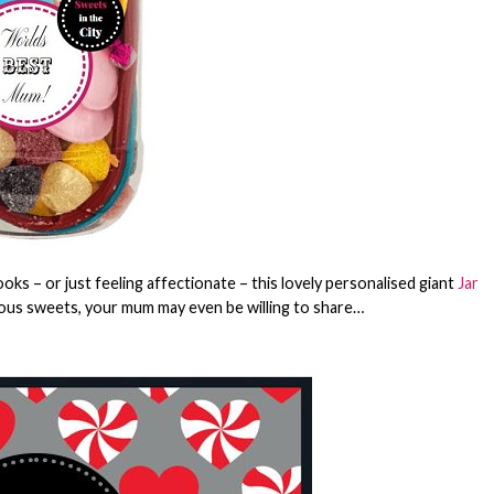
ks – or just feeling affectionate – this lovely personalised giant
Jar
cious sweets, your mum may even be willing to share…