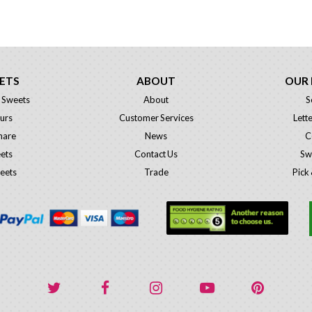
ETS
ABOUT
OUR
 Sweets
About
S
urs
Customer Services
Lett
hare
News
C
eets
Contact Us
Sw
eets
Trade
Pick