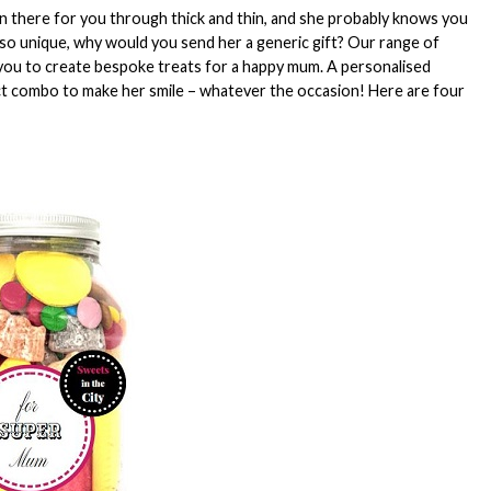
en there for you through thick and thin, and she probably knows you
so unique, why would you send her a generic gift? Our range of
you to create bespoke treats for a happy mum. A personalised
ct combo to make her smile – whatever the occasion! Here are four