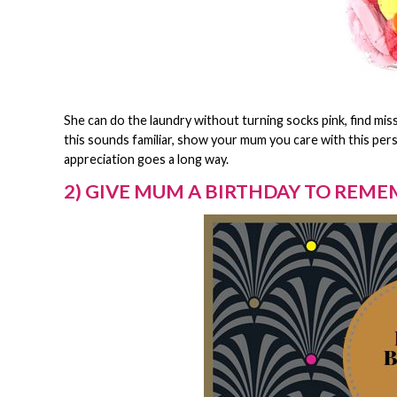
She can do the laundry without turning socks pink, find miss
this sounds familiar, show your mum you care with this per
appreciation goes a long way.
2) GIVE MUM A BIRTHDAY TO REM