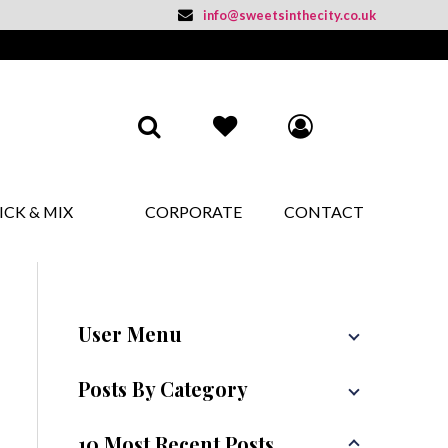
info@sweetsinthecity.co.uk
ICK & MIX
CORPORATE
CONTACT
User Menu
Posts By Category
10 Most Recent Posts