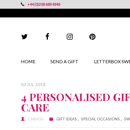
+44 (0)208 688 4848
HOME
SEND A GIFT
LETTERBOX SW
04 JUL 2018
4 PERSONALISED GI
CARE
CARAGH
GIFT IDEAS
,
SPECIAL OCCASIONS
,
SW