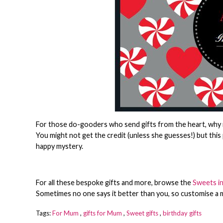
For those do-gooders who send gifts from the heart, why n
You might not get the credit (unless she guesses!) but this 
happy mystery.
For all these bespoke gifts and more, browse the
Sweets in
Sometimes no one says it better than you, so customise a 
Tags:
For Mum
,
gifts for Mum
,
Sweet gifts
,
birthday gifts