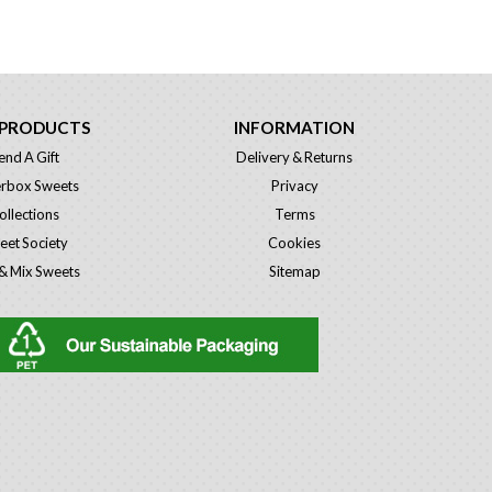
 PRODUCTS
INFORMATION
end A Gift
Delivery & Returns
erbox Sweets
Privacy
ollections
Terms
eet Society
Cookies
 & Mix Sweets
Sitemap