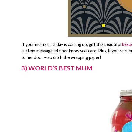
If your mum’s birthday is coming up, gift this beautiful
bespo
custom message lets her know you care. Plus, if you’re running
to her door – so ditch the wrapping paper!
3) WORLD’S BEST MUM