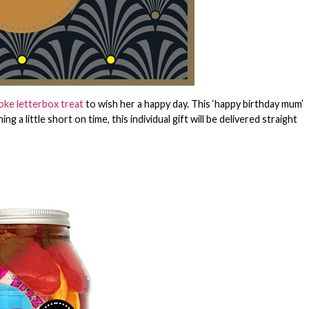
ke letterbox treat
to wish her a happy day. This ‘happy birthday mum’
 a little short on time, this individual gift will be delivered straight