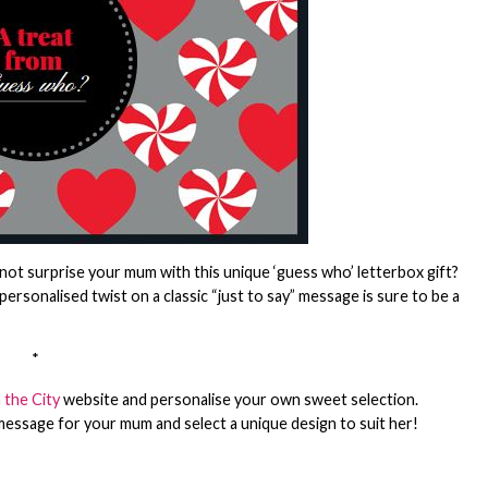
ot surprise your mum with this unique ‘guess who’ letterbox gift?
personalised twist on a classic “just to say” message is sure to be a
*
 the City
website and personalise your own sweet selection.
message for your mum and select a unique design to suit her!