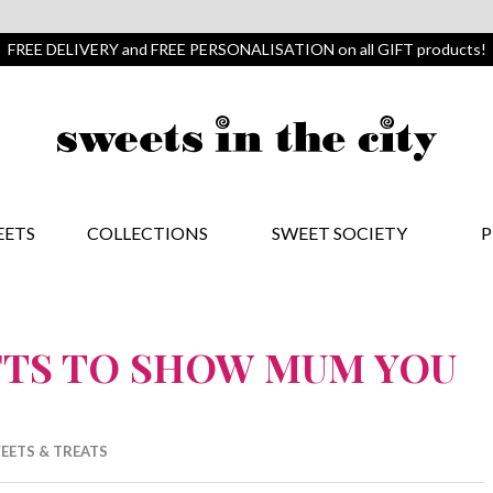
FREE DELIVERY and FREE PERSONALISATION on all GIFT products!
EETS
COLLECTIONS
SWEET SOCIETY
P
FTS TO SHOW MUM YOU
EETS & TREATS