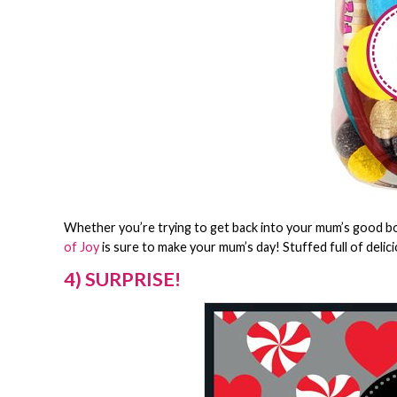
Whether you’re trying to get back into your mum’s good boo
of Joy
is sure to make your mum’s day! Stuffed full of deli
4) SURPRISE!