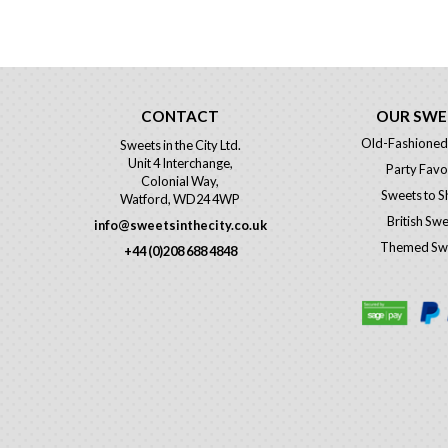
CONTACT
OUR SWE
Old-Fashioned
Sweets in the City Ltd.
Unit 4 Interchange,
Party Favo
Colonial Way,
Sweets to S
Watford, WD24 4WP
British Sw
info@sweetsinthecity.co.uk
Themed Sw
+44 (0)208 688 4848