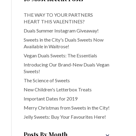
THE WAY TO YOUR PARTNERS
HEART THIS VALENTINES?
Duals Summer Instagram Giveaway!
Sweets in the City's Duals Sweets Now
Available in Waitrose!
Vegan Duals Sweets: The Essentials
Introducing Our Brand-New Duals Vegan
Sweets!
The Science of Sweets
New Children's Letterbox Treats
Important Dates for 2019
Merry Christmas from Sweets in the City!
Jelly Sweets: Buy Your Favourites Here!
Posts By Month