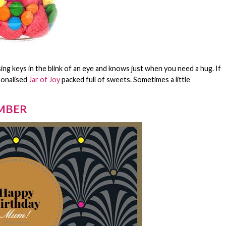
ing keys in the blink of an eye and knows just when you need a hug. If
sonalised
Jar of Joy
packed full of sweets. Sometimes a little
EMBER