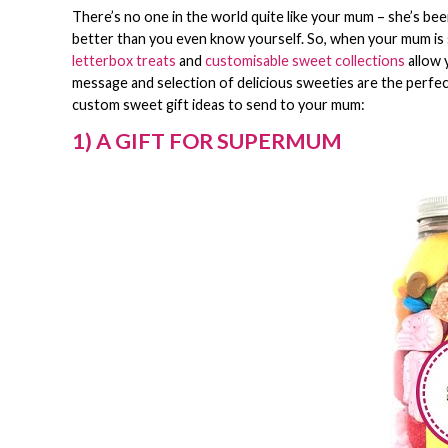
There’s no one in the world quite like your mum – she’s be
better than you even know yourself. So, when your mum is 
letterbox treats
and
customisable sweet collections
allow 
message and selection of delicious sweeties are the perfe
custom sweet gift ideas to send to your mum:
1) A GIFT FOR SUPERMUM