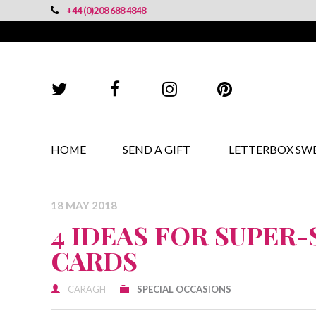
+44 (0)208 688 4848
HOME
SEND A GIFT
LETTERBOX SW
18 MAY 2018
4 IDEAS FOR SUPER
CARDS
CARAGH
SPECIAL OCCASIONS