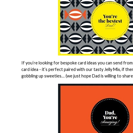
If you’re looking for bespoke card ideas you can send from
card idea - it’s perfect paired with our tasty Jelly Mix, if t
gobbling up sweeties… (we just hope Dad is willing to share