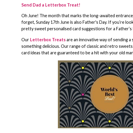
Send Dad a Letterbox Treat!
Oh June! The month that marks the long-awaited entrance in
forget, Sunday 17th June is also Father's Day. If you’re lo
pretty sweet personalised card suggestions for a Father’s D
Our
Letterbox Treats
are an innovative way of sending a 
something delicious. Our range of classic and retro sweets
card ideas that are guaranteed to be a hit with your old ma