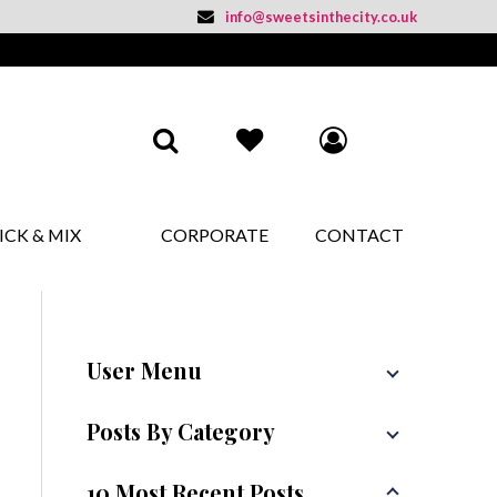
info@sweetsinthecity.co.uk
ICK & MIX
CORPORATE
CONTACT
User Menu
Posts By Category
10 Most Recent Posts