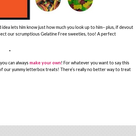
rd idea lets him know just how much you look up to him– plus, if devout
select our scrumptious Gelatine Free sweeties, too! A perfect
*
, you can always
make your own
! For whatever you want to say this
of our yummy letterbox treats! There’s really no better way to treat