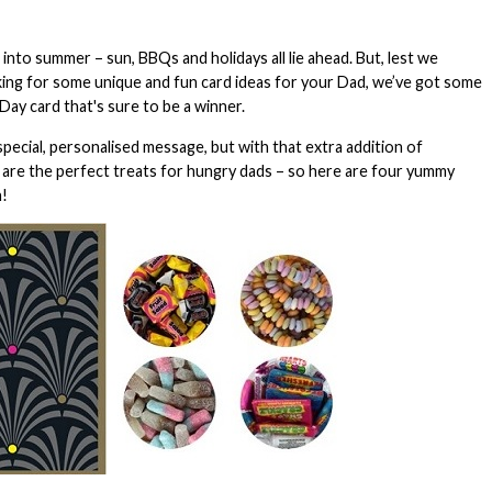
to summer – sun, BBQs and holidays all lie ahead. But, lest we
oking for some unique and fun card ideas for your Dad, we’ve got some
ay card that's sure to be a winner.
special, personalised message, but with that extra addition of
 are the perfect treats for hungry dads – so here are four yummy
n!