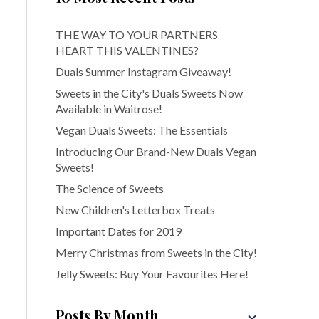
THE WAY TO YOUR PARTNERS
HEART THIS VALENTINES?
Duals Summer Instagram Giveaway!
Sweets in the City's Duals Sweets Now
Available in Waitrose!
Vegan Duals Sweets: The Essentials
Introducing Our Brand-New Duals Vegan
Sweets!
The Science of Sweets
New Children's Letterbox Treats
Important Dates for 2019
Merry Christmas from Sweets in the City!
Jelly Sweets: Buy Your Favourites Here!
Posts By Month