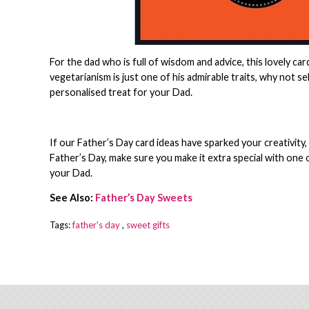
For the dad who is full of wisdom and advice, this lovely ca
vegetarianism is just one of his admirable traits, why not 
personalised treat for your Dad.
If our Father’s Day card ideas have sparked your creativity
Father’s Day, make sure you make it extra special with one 
your Dad.
See Also:
Father’s Day Sweets
Tags:
father's day
,
sweet gifts