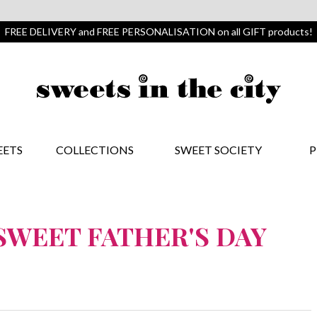
FREE DELIVERY and FREE PERSONALISATION on all GIFT products!
EETS
COLLECTIONS
SWEET SOCIETY
P
-SWEET FATHER'S DAY