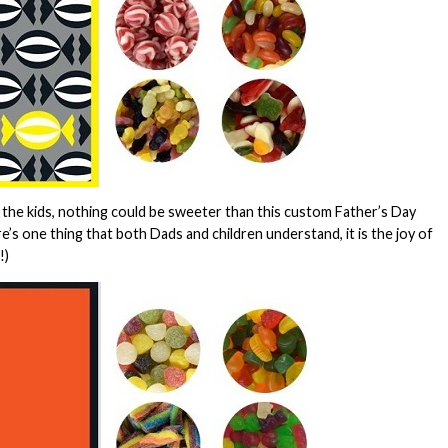
 the kids, nothing could be sweeter than this custom Father’s Day
here’s one thing that both Dads and children understand, it is the joy of
!)