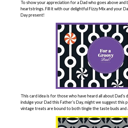
To show your appreciation for a Dad who goes above and bey
heartstrings. Fill it with our delightful Fizzy Mix and your 
Day present!
This card idea is for those who have heard all about Dad’s d
indulge your Dad this Father’s Day, might we suggest this 
vintage treats are bound to both tingle the taste buds and