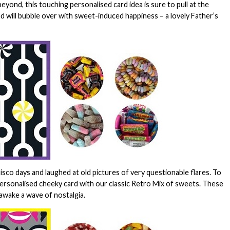
ond, this touching personalised card idea is sure to pull at the
Dad will bubble over with sweet-induced happiness – a lovely Father’s
isco days and laughed at old pictures of very questionable flares. To
personalised cheeky card with our classic Retro Mix of sweets. These
 awake a wave of nostalgia.