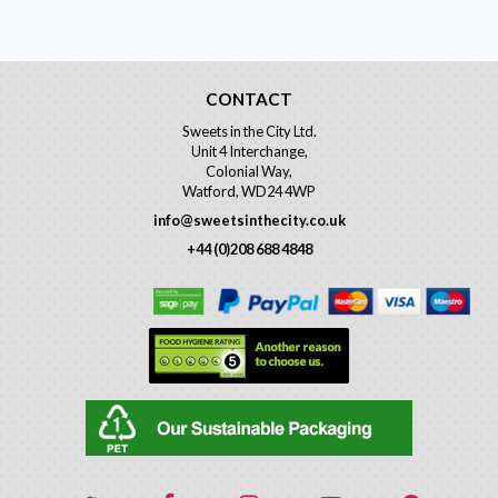
CONTACT
Sweets in the City Ltd.
Unit 4 Interchange,
Colonial Way,
Watford, WD24 4WP
info@sweetsinthecity.co.uk
+44 (0)208 688 4848