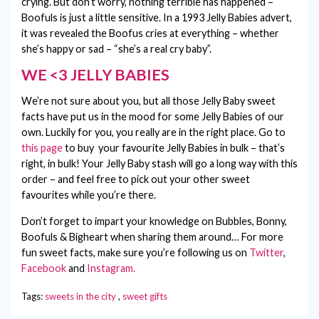
crying. But don’t worry, nothing terrible has happened –
Boofuls is just a little sensitive. In a 1993 Jelly Babies advert,
it was revealed the Boofus cries at everything – whether
she’s happy or sad – “she’s a real cry baby”.
WE <3 JELLY BABIES
We’re not sure about you, but all those Jelly Baby sweet
facts have put us in the mood for some Jelly Babies of our
own. Luckily for you, you really are in the right place. Go to
this page
to buy your favourite Jelly Babies in bulk – that’s
right, in bulk! Your Jelly Baby stash will go a long way with this
order – and feel free to pick out your other sweet
favourites while you’re there.
Don’t forget to impart your knowledge on Bubbles, Bonny,
Boofuls & Bigheart when sharing them around… For more
fun sweet facts, make sure you’re following us on
Twitter
,
Facebook
and
Instagram.
Tags:
sweets in the city
,
sweet gifts