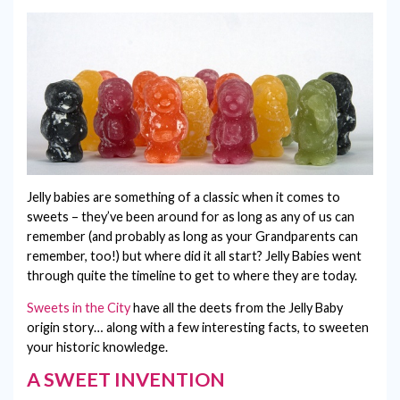
VEGAN SWEETS
BIRTHDAY
BESPOKE LOLLIPOPS
PICK & MIX
CONTACT
CHRISTENING
GIFT CERTIFICATES
CHRISTMAS
LETTERBOX SWEETS
CONGRATULATIONS
EASTER
Jelly babies are something of a classic when it comes to
FATHER'S DAY
sweets – they’ve been around for as long as any of us can
remember (and probably as long as your Grandparents can
GET WELL SOON
remember, too!) but where did it all start? Jelly Babies went
through quite the timeline to get to where they are today.
GRADUATION
Sweets in the City
have all the deets from the Jelly Baby
HALLOWEEN
origin story… along with a few interesting facts, to sweeten
your historic knowledge.
HOUSEWARMING
A SWEET INVENTION
I'M SORRY