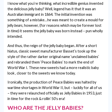
I know what you’re thinking, what incredible genius invented
MOTHER'S DAY
the delicious jelly baby? Well, legend has it that it was an
Australian immigrant in 1864. The initial invention was
NEW BABY
something of a mistake…he was meant to create a mould for
jelly
bears,
however, (for reasons which may be forever lost
THANK YOU
in time) it seems the jelly baby was born instead – pun wholly
intended.
VALENTINE'S DAY
And thus, the reign of the jelly baby began. After a short
WEDDING
hiatus, classic sweet manufacturer Basset’s took up the
style of the rather darker original name ‘unclaimed babies’
and rebranded them ‘Peace Babies’ to mark the end of
World War I. These new sweets had a more realistic baby
look , closer to the sweets we know today.
Ironically, the production of Peace Babies was halted by
wartime shortages in World War II, but – luckily for all of us
– they were relaunched officially as Jelly Babies in 1953, just
in time for the rock & rollin’ 50’s era!
WHO ARE THE JELLY BABIES?