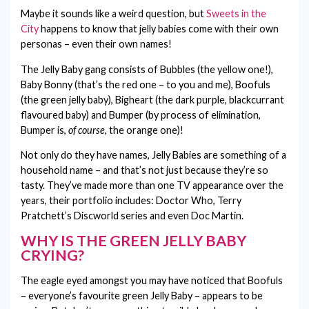
Maybe it sounds like a weird question, but
Sweets in the
City
happens to know that jelly babies come with their own
personas – even their own names!
The Jelly Baby gang consists of Bubbles (the yellow one!),
Baby Bonny (that’s the red one – to you and me), Boofuls
(the green jelly baby), Bigheart (the dark purple, blackcurrant
flavoured baby) and Bumper (by process of elimination,
Bumper is,
of course
, the orange one)!
Not only do they have names, Jelly Babies are something of a
household name – and that’s not just because they’re so
tasty. They’ve made more than one TV appearance over the
years, their portfolio includes: Doctor Who, Terry
Pratchett’s Discworld series and even Doc Martin.
WHY IS THE GREEN JELLY BABY
CRYING?
The eagle eyed amongst you may have noticed that Boofuls
– everyone’s favourite green Jelly Baby – appears to be