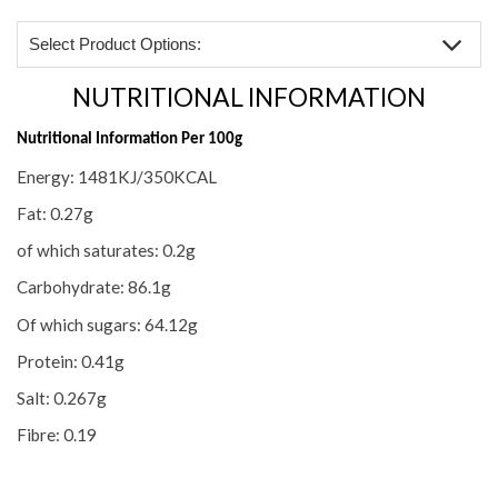
Select Product Options:
NUTRITIONAL INFORMATION
NUTRITIONAL INFORMATION
INGREDIENTS & ALLERGIES
Nutritional Information Per 100g
Energy: 1481KJ/350KCAL
REVIEWS (2)
Fat: 0.27g
of which saturates: 0.2g
Carbohydrate: 86.1g
Of which sugars: 64.12g
Protein: 0.41g
Salt: 0.267g
Fibre: 0.19