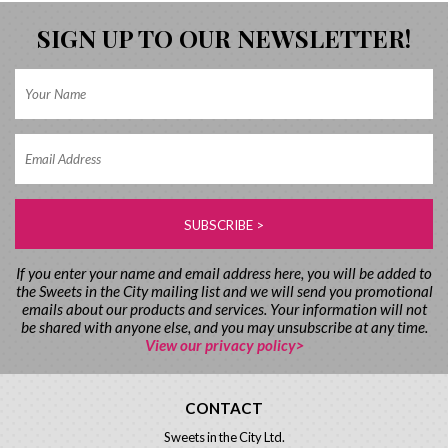
SIGN UP TO OUR NEWSLETTER!
If you enter your name and email address here, you will be added to
the Sweets in the City mailing list and we will send you promotional
emails about our products and services. Your information will not
be shared with anyone else, and you may unsubscribe at any time.
View our privacy policy>
CONTACT
Sweets in the City Ltd.