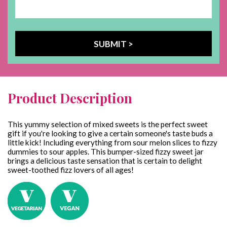
Product Description
This yummy selection of mixed sweets is the perfect sweet
gift if you're looking to give a certain someone's taste buds a
little kick! Including everything from sour melon slices to fizzy
dummies to sour apples. This bumper-sized fizzy sweet jar
brings a delicious taste sensation that is certain to delight
sweet-toothed fizz lovers of all ages!