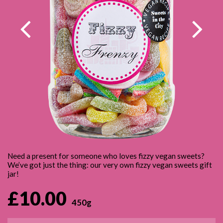
VEGAN SWEET JARS
PICK & MIX
CONTACT
VEGAN SWEET BAGS
GIFT CERTIFICATES
SWEET & BALLOON BUNDLES
Need a present for someone who loves fizzy vegan sweets?
We’ve got just the thing: our very own fizzy vegan sweets gift
jar!
£10.00
450g