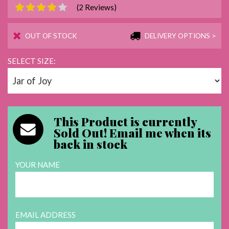
(2 Reviews)
OUT OF STOCK
DELIVERY OPTIONS >
SELECT SIZE:
This Product is currently
Sold Out!
Email me when its
back in stock
YOUR NAME
EMAIL ADDRESS