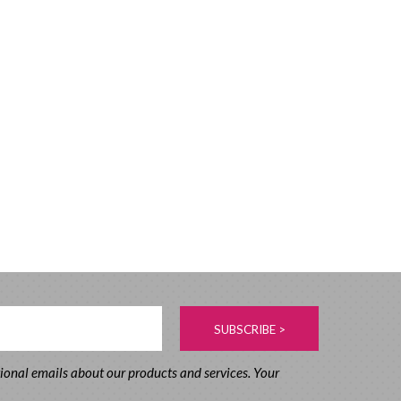
tional emails about our products and services. Your