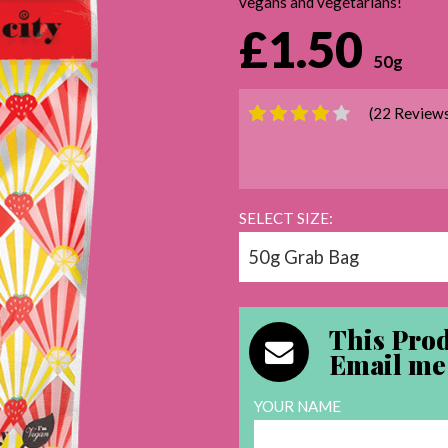
vegans and vegetarians!
£1.50
50g
(22 Review
SELECT SIZE:
This Prod
Email me 
YOUR NAME