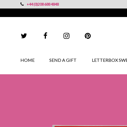
+44 (0)208 688 4848
HOME
SEND A GIFT
LETTERBOX SW