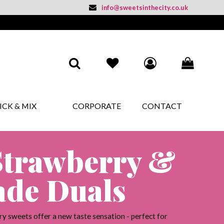
info@sweetsinthecity.co.uk
BASKET SUMMARY
ICK & MIX
CORPORATE
CONTACT
£
0.00
SUBTOTAL
£
0.00
VAT
£
0.00
Strawberry &
TOTAL
CHECKOUT
de Duals
y sweets offer a new taste sensation - perfect for