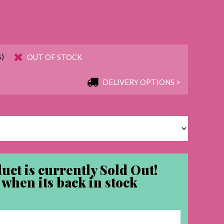
s)
OUT OF STOCK
DELIVERY OPTIONS >
uct is currently Sold Out!
when its back in stock