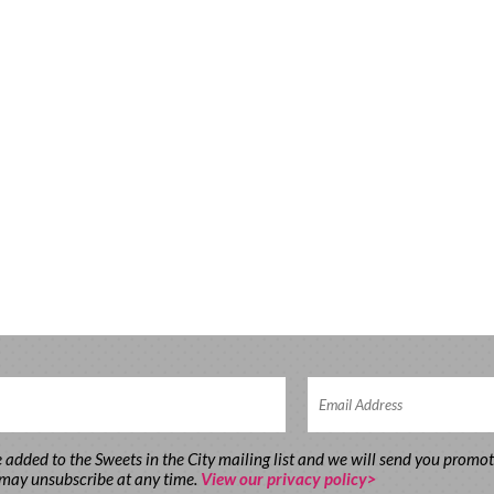
e added to the Sweets in the City mailing list and we will send you promo
 may unsubscribe at any time.
View our privacy policy>