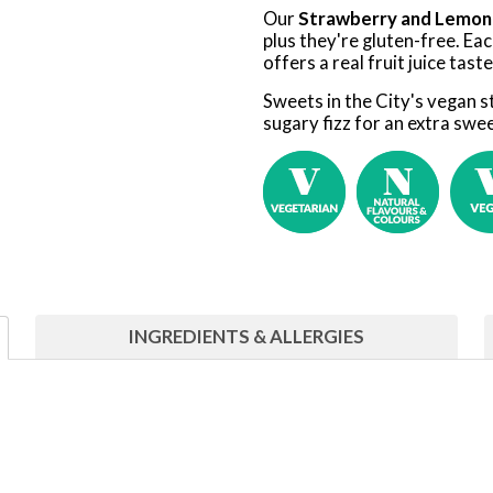
Our
Strawberry and Lemon
plus they're gluten-free. Eac
offers a real fruit juice tast
Sweets in the City's vegan 
sugary fizz for an extra swee
INGREDIENTS & ALLERGIES