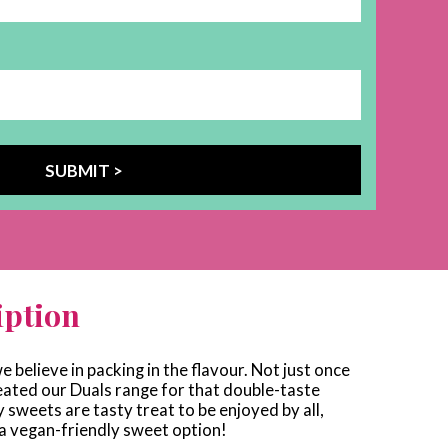
iption
e believe in packing in the flavour. Not just once
eated our Duals range for that double-taste
sweets are tasty treat to be enjoyed by all,
 a vegan-friendly sweet option!