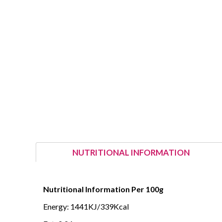
NUTRITIONAL INFORMATION
Nutritional Information Per 100g
Energy: 1441KJ/339Kcal