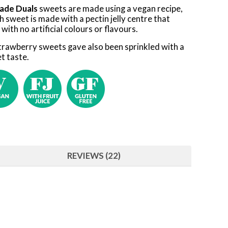
ade Duals
sweets are made using a vegan recipe,
h sweet is made with a pectin jelly centre that
e with no artificial colours or flavours.
strawberry sweets gave also been sprinkled with a
t taste.
REVIEWS (22)