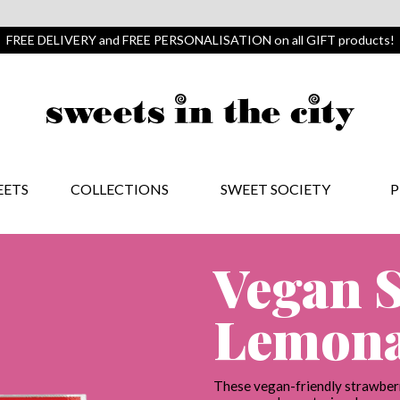
FREE DELIVERY and FREE PERSONALISATION on all GIFT products!
EETS
COLLECTIONS
SWEET SOCIETY
P
Vegan 
Lemona
These vegan-friendly strawberr