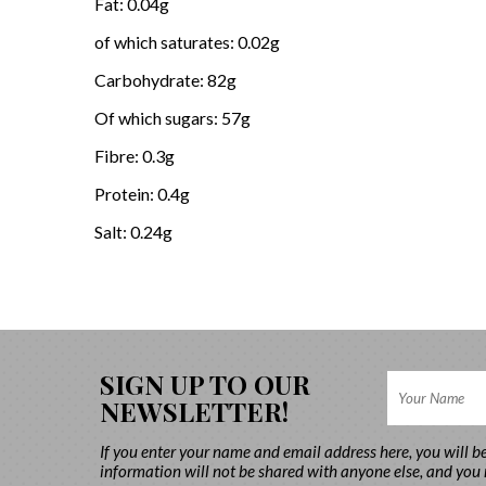
Fat: 0.04g
of which saturates: 0.02g
Carbohydrate: 82g
Of which sugars: 57g
Fibre: 0.3g
Protein: 0.4g
Salt: 0.24g
SIGN UP TO OUR
NEWSLETTER!
If you enter your name and email address here, you will b
information will not be shared with anyone else, and you