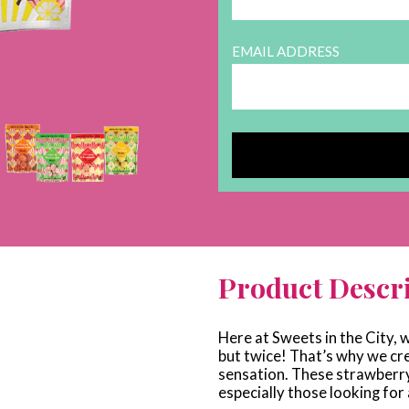
EMAIL ADDRESS
Product Descr
Here at Sweets in the City, w
but twice! That’s why we cr
sensation. These strawberry 
especially those looking for